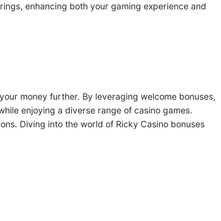
ferings, enhancing both your gaming experience and
h your money further. By leveraging welcome bonuses,
 while enjoying a diverse range of casino games.
ions. Diving into the world of Ricky Casino bonuses