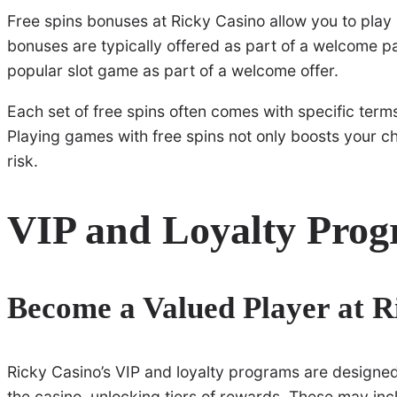
Free spins bonuses at Ricky Casino allow you to play 
bonuses are typically offered as part of a welcome p
popular slot game as part of a welcome offer.
Each set of free spins often comes with specific terms,
Playing games with free spins not only boosts your c
risk.
VIP and Loyalty Prog
Become a Valued Player at R
Ricky Casino’s VIP and loyalty programs are designed 
the casino, unlocking tiers of rewards. These may in