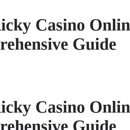
icky Casino Onlin
rehensive Guide
icky Casino Onlin
rehensive Guide