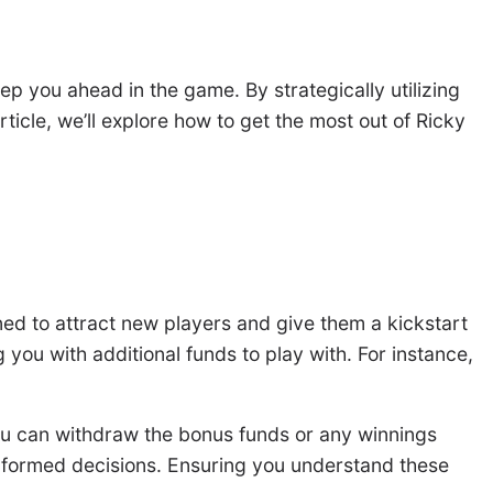
ep you ahead in the game. By strategically utilizing
ticle, we’ll explore how to get the most out of Ricky
ned to attract new players and give them a kickstart
g you with additional funds to play with. For instance,
u can withdraw the bonus funds or any winnings
informed decisions. Ensuring you understand these