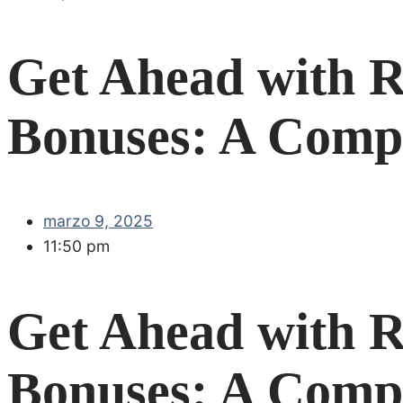
Get Ahead with R
Bonuses: A Comp
marzo 9, 2025
11:50 pm
Get Ahead with R
Bonuses: A Comp