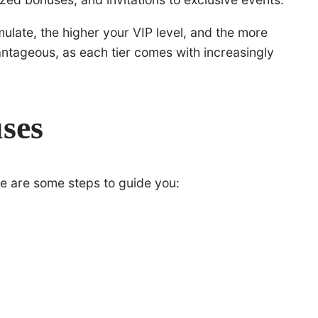
late, the higher your VIP level, and the more
tageous, as each tier comes with increasingly
ses
re are some steps to guide you: