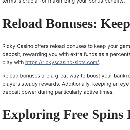
terms is crucial for maximizing your bonus benefits.
Reload Bonuses: Kee
Ricky Casino offers reload bonuses to keep your gami
deposit, rewarding you with extra funds as a percent
play with
https://rickyscasino-slots.com/
.
Reload bonuses are a great way to boost your bankroll
players steady rewards. Additionally, keeping an eye
deposit power during particularly active times.
Exploring Free Spins