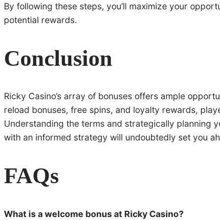
By following these steps, you’ll maximize your oppor
potential rewards.
Conclusion
Ricky Casino’s array of bonuses offers ample opport
reload bonuses, free spins, and loyalty rewards, play
Understanding the terms and strategically planning yo
with an informed strategy will undoubtedly set you ah
FAQs
What is a welcome bonus at Ricky Casino?