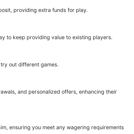
osit, providing extra funds for play.
ay to keep providing value to existing players.
try out different games.
awals, and personalized offers, enhancing their
laim, ensuring you meet any wagering requirements