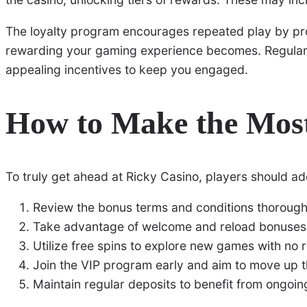
The loyalty program encourages repeated play by prov
rewarding your gaming experience becomes. Regular 
appealing incentives to keep you engaged.
How to Make the Most
To truly get ahead at Ricky Casino, players should a
Review the bonus terms and conditions thoroughl
Take advantage of welcome and reload bonuses t
Utilize free spins to explore new games with no r
Join the VIP program early and aim to move up t
Maintain regular deposits to benefit from ongoin