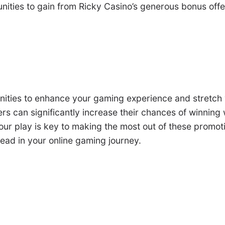
tunities to gain from Ricky Casino’s generous bonus of
unities to enhance your gaming experience and stretc
ers can significantly increase their chances of winning
ur play is key to making the most out of these promot
ead in your online gaming journey.