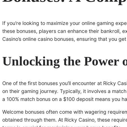
If you’re looking to maximize your online gaming expe
these bonuses, players can enhance their bankroll, ext
Casino’s online casino bonuses, ensuring that you get
Unlocking the Power 
One of the first bonuses you’ll encounter at Ricky Ca
on their gaming journey. Typically, it involves a match
a 100% match bonus on a $100 deposit means you hav
Welcome bonuses often come with wagering requireme
obtained through them. At Ricky Casino, these requir