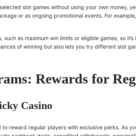
selected slot games without using your own money, yet 
ackage or as ongoing promotional events. For example,
 such as maximum win limits or eligible games, so it’s i
hances of winning but also lets you try different slot
rams: Rewards for Reg
icky Casino
to reward regular players with exclusive perks. As you
clude cashback deals, expedited withdrawals, personali