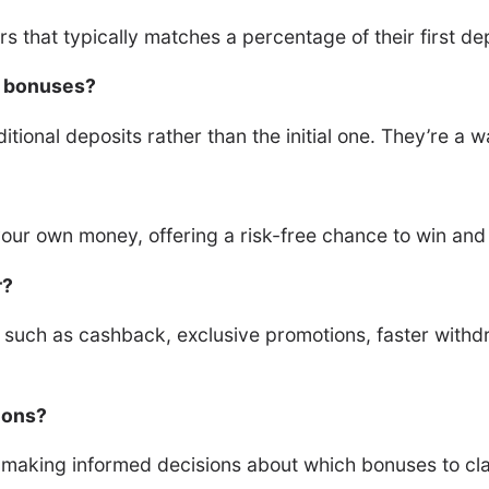
s that typically matches a percentage of their first dep
e bonuses?
tional deposits rather than the initial one. They’re a w
our own money, offering a risk-free chance to win and 
r?
such as cashback, exclusive promotions, faster withdr
ions?
or making informed decisions about which bonuses to c