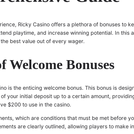
rience, Ricky Casino offers a plethora of bonuses to ke
end playtime, and increase winning potential. In this ar
 the best value out of every wager.
of Welcome Bonuses
sino is the enticing welcome bonus. This bonus is desig
 of your initial deposit up to a certain amount, providin
e $200 to use in the casino.
nts, which are conditions that must be met before yo
ements are clearly outlined, allowing players to make 