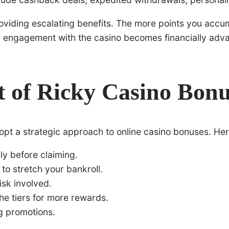
iding escalating benefits. The more points you accumu
engagement with the casino becomes financially advan
 of Ricky Casino Bonu
dopt a strategic approach to online casino bonuses. He
y before claiming.
o stretch your bankroll.
isk involved.
he tiers for more rewards.
g promotions.