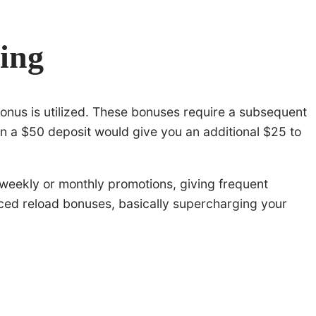
ing
onus is utilized. These bonuses require a subsequent
on a $50 deposit would give you an additional $25 to
 weekly or monthly promotions, giving frequent
nced reload bonuses, basically supercharging your