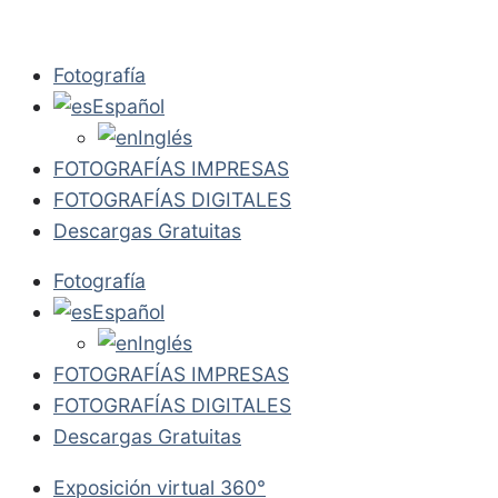
Fotografía
Español
Inglés
FOTOGRAFÍAS IMPRESAS
FOTOGRAFÍAS DIGITALES
Descargas Gratuitas
Fotografía
Español
Inglés
FOTOGRAFÍAS IMPRESAS
FOTOGRAFÍAS DIGITALES
Descargas Gratuitas
Exposición virtual 360°