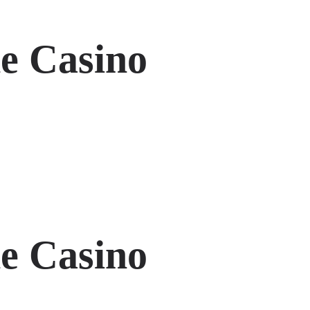
e Casino
e Casino