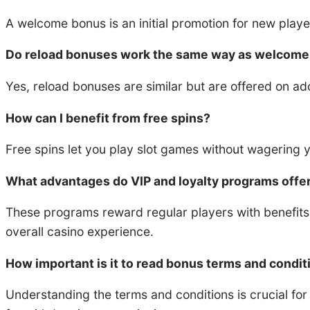
A welcome bonus is an initial promotion for new player
Do reload bonuses work the same way as welcom
Yes, reload bonuses are similar but are offered on addi
How can I benefit from free spins?
Free spins let you play slot games without wagering y
What advantages do VIP and loyalty programs offe
These programs reward regular players with benefits 
overall casino experience.
How important is it to read bonus terms and condit
Understanding the terms and conditions is crucial f