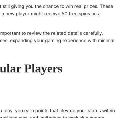
still giving you the chance to win real prizes. These
 a new player might receive 50 free spins on a
mportant to review the related details carefully.
 games, expanding your gaming experience with minimal
ular Players
 play, you earn points that elevate your status within
zed bonuses, and invitations to exclusive events.