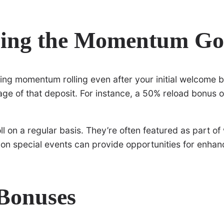
ping the Momentum Go
ng momentum rolling even after your initial welcome b
age of that deposit. For instance, a 50% reload bonus 
 on a regular basis. They’re often featured as part of
 on special events can provide opportunities for enha
 Bonuses