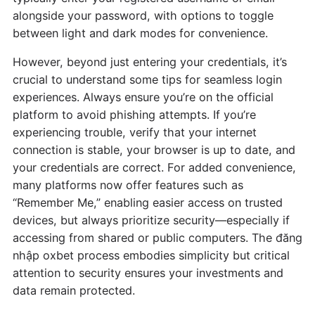
alongside your password, with options to toggle
between light and dark modes for convenience.
However, beyond just entering your credentials, it’s
crucial to understand some tips for seamless login
experiences. Always ensure you’re on the official
platform to avoid phishing attempts. If you’re
experiencing trouble, verify that your internet
connection is stable, your browser is up to date, and
your credentials are correct. For added convenience,
many platforms now offer features such as
“Remember Me,” enabling easier access on trusted
devices, but always prioritize security—especially if
accessing from shared or public computers. The đăng
nhập oxbet process embodies simplicity but critical
attention to security ensures your investments and
data remain protected.