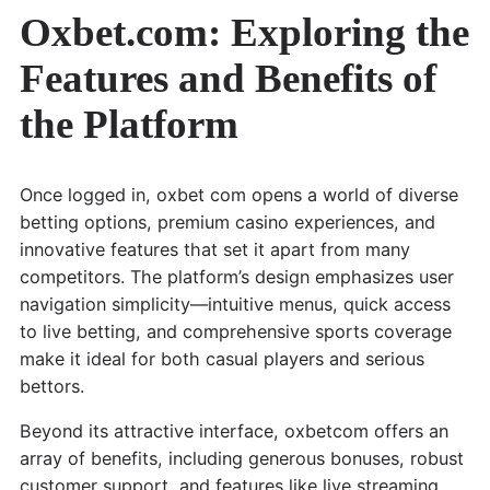
Oxbet.com: Exploring the
Features and Benefits of
the Platform
Once logged in, oxbet com opens a world of diverse
betting options, premium casino experiences, and
innovative features that set it apart from many
competitors. The platform’s design emphasizes user
navigation simplicity—intuitive menus, quick access
to live betting, and comprehensive sports coverage
make it ideal for both casual players and serious
bettors.
Beyond its attractive interface, oxbetcom offers an
array of benefits, including generous bonuses, robust
customer support, and features like live streaming,