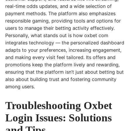
real-time odds updates, and a wide selection of
payment methods. The platform also emphasizes
responsible gaming, providing tools and options for
users to manage their betting activity effectively.
Personally, what stands out is how oxbet com
integrates technology — the personalized dashboard
adapts to your preferences, increasing engagement,
and making every visit feel tailored. Its offers and
promotions keep the platform lively and rewarding,
ensuring that the platform isn’t just about betting but
also about building trust and fostering community
among users.
Troubleshooting Oxbet
Login Issues: Solutions
and Tips