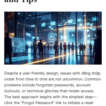
Despite a user-friendly design, issues with đăng nhập
oxbet from time to time are not uncommon. Common
problems include forgotten passwords, account
lockouts, or technical glitches that hinder access.
The best approach begins with the simplest step—
click the “Forgot Password” link to initiate a reset