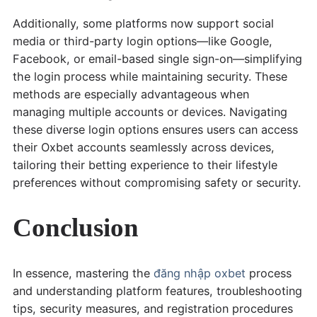
Additionally, some platforms now support social
media or third-party login options—like Google,
Facebook, or email-based single sign-on—simplifying
the login process while maintaining security. These
methods are especially advantageous when
managing multiple accounts or devices. Navigating
these diverse login options ensures users can access
their Oxbet accounts seamlessly across devices,
tailoring their betting experience to their lifestyle
preferences without compromising safety or security.
Conclusion
In essence, mastering the
đăng nhập oxbet
process
and understanding platform features, troubleshooting
tips, security measures, and registration procedures