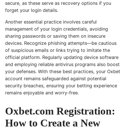
secure, as these serve as recovery options if you
forget your login details.
Another essential practice involves careful
management of your login credentials, avoiding
sharing passwords or saving them on insecure
devices. Recognize phishing attempts—be cautious
of suspicious emails or links trying to imitate the
official platform. Regularly updating device software
and employing reliable antivirus programs also boost
your defenses. With these best practices, your Oxbet
account remains safeguarded against potential
security breaches, ensuring your betting experience
remains enjoyable and worry-free.
Oxbet.com Registration:
How to Create a New