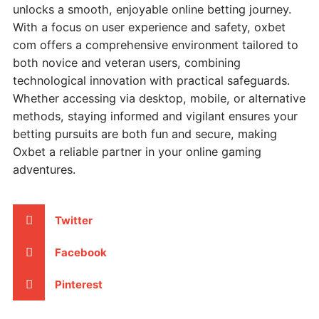
unlocks a smooth, enjoyable online betting journey.
With a focus on user experience and safety, oxbet
com offers a comprehensive environment tailored to
both novice and veteran users, combining
technological innovation with practical safeguards.
Whether accessing via desktop, mobile, or alternative
methods, staying informed and vigilant ensures your
betting pursuits are both fun and secure, making
Oxbet a reliable partner in your online gaming
adventures.
Twitter
Facebook
Pinterest