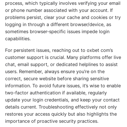
process, which typically involves verifying your email
or phone number associated with your account. If
problems persist, clear your cache and cookies or try
logging in through a different browser/device, as
sometimes browser-specific issues impede login
capabilities.
For persistent issues, reaching out to oxbet com’s
customer support is crucial. Many platforms offer live
chat, email support, or dedicated helplines to assist
users. Remember, always ensure you’re on the
correct, secure website before sharing sensitive
information. To avoid future issues, it’s wise to enable
two-factor authentication if available, regularly
update your login credentials, and keep your contact
details current. Troubleshooting effectively not only
restores your access quickly but also highlights the
importance of proactive security practices.