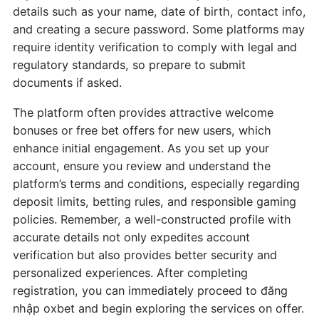
details such as your name, date of birth, contact info,
and creating a secure password. Some platforms may
require identity verification to comply with legal and
regulatory standards, so prepare to submit
documents if asked.
The platform often provides attractive welcome
bonuses or free bet offers for new users, which
enhance initial engagement. As you set up your
account, ensure you review and understand the
platform’s terms and conditions, especially regarding
deposit limits, betting rules, and responsible gaming
policies. Remember, a well-constructed profile with
accurate details not only expedites account
verification but also provides better security and
personalized experiences. After completing
registration, you can immediately proceed to đăng
nhập oxbet and begin exploring the services on offer.