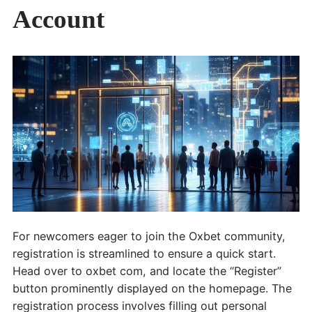
Account
For newcomers eager to join the Oxbet community,
registration is streamlined to ensure a quick start.
Head over to oxbet com, and locate the “Register”
button prominently displayed on the homepage. The
registration process involves filling out personal