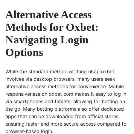
Alternative Access
Methods for Oxbet:
Navigating Login
Options
While the standard method of đăng nhập oxbet
involves via desktop browsers, many users seek
alternative access methods for convenience. Mobile
responsiveness on oxbet com makes it easy to log in
via smartphones and tablets, allowing for betting on
the go. Many betting platforms also offer dedicated
apps that can be downloaded from official stores,
ensuring faster and more secure access compared to
browser-based login.