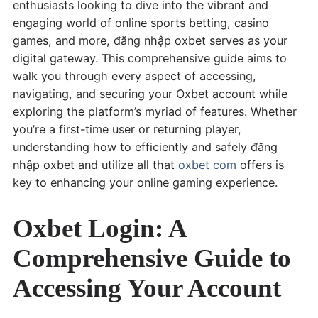
enthusiasts looking to dive into the vibrant and
engaging world of online sports betting, casino
games, and more, đăng nhập oxbet serves as your
digital gateway. This comprehensive guide aims to
walk you through every aspect of accessing,
navigating, and securing your Oxbet account while
exploring the platform’s myriad of features. Whether
you’re a first-time user or returning player,
understanding how to efficiently and safely đăng
nhập oxbet and utilize all that
oxbet com
offers is
key to enhancing your online gaming experience.
Oxbet Login: A
Comprehensive Guide to
Accessing Your Account