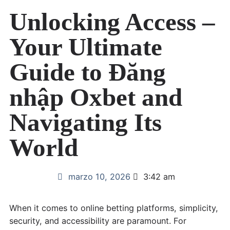
Unlocking Access –
Your Ultimate
Guide to Đăng
nhập Oxbet and
Navigating Its
World
marzo 10, 2026
3:42 am
When it comes to online betting platforms, simplicity,
security, and accessibility are paramount. For