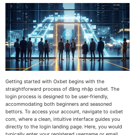
Getting started with Oxbet begins with the
straightforward process of đăng nhập oxbet. The
login process is designed to be user-friendly,
accommodating both beginners and seasoned
bettors. To access your account, navigate to oxbet
com, where a clean, intuitive interface guides you
directly to the login landing page. Here, you would
typically enter your registered username or email