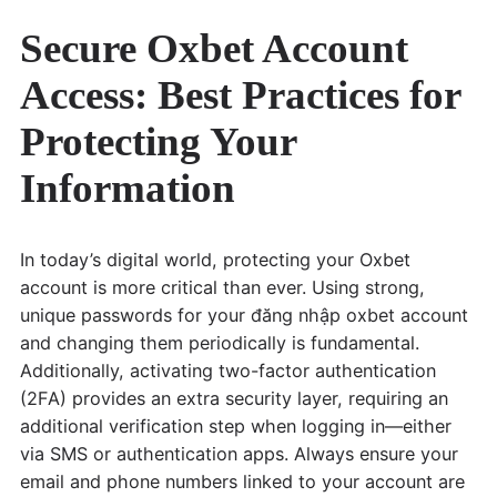
Secure Oxbet Account
Access: Best Practices for
Protecting Your
Information
In today’s digital world, protecting your Oxbet
account is more critical than ever. Using strong,
unique passwords for your đăng nhập oxbet account
and changing them periodically is fundamental.
Additionally, activating two-factor authentication
(2FA) provides an extra security layer, requiring an
additional verification step when logging in—either
via SMS or authentication apps. Always ensure your
email and phone numbers linked to your account are